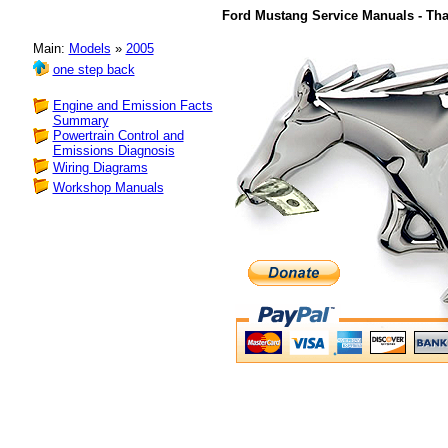
Ford Mustang Service Manuals - Tha
Main:
Models
»
2005
one step back
Engine and Emission Facts
Summary
Powertrain Control and
Emissions Diagnosis
Wiring Diagrams
Workshop Manuals
consider a making 